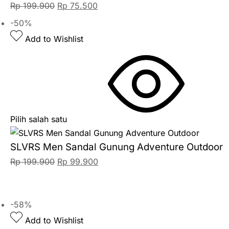
Rp
199.900
Rp
75.500
-50%
Add to Wishlist
Pilih salah satu
SLVRS Men Sandal Gunung Adventure Outdoor
Rp
199.900
Rp
99.900
-58%
Add to Wishlist