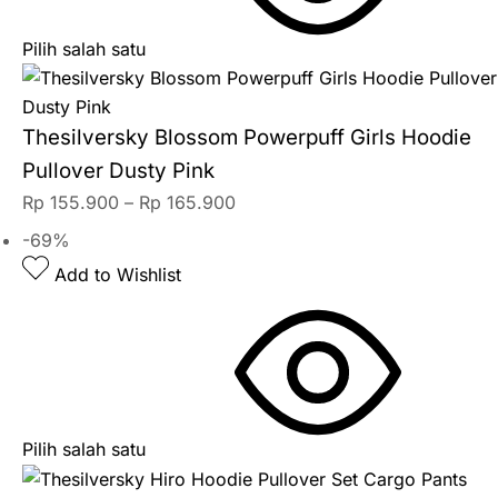
Pilih salah satu
Thesilversky Blossom Powerpuff Girls Hoodie
Pullover Dusty Pink
Rp
155.900
–
Rp
165.900
-69%
Add to Wishlist
Pilih salah satu