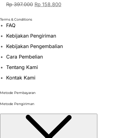
Rp
397.000
Rp
158.800
Terms & Conditions
FAQ
Kebijakan Pengiriman
Kebijakan Pengembalian
Cara Pembelian
Tentang Kami
Kontak Kami
Metode Pembayaran
Metode Pengiriman