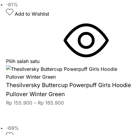
-61%
Add to Wishlist
Pilih salah satu
Thesilversky Buttercup Powerpuff Girls Hoodie
Pullover Winter Green
Rp
155.900
–
Rp
165.900
-69%