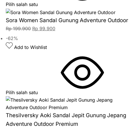
Pilih salah satu
Sora Women Sandal Gunung Adventure Outdoor
Rp
199.900
Rp
99.900
-62%
Add to Wishlist
Pilih salah satu
Thesilversky Aoki Sandal Jepit Gunung Jepang
Adventure Outdoor Premium