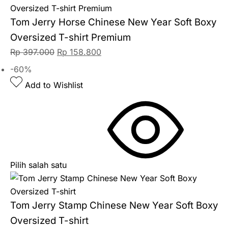
Tom Jerry Horse Chinese New Year Soft Boxy
Oversized T-shirt Premium
Rp
397.000
Rp
158.800
-60%
Add to Wishlist
Pilih salah satu
Tom Jerry Stamp Chinese New Year Soft Boxy
Oversized T-shirt