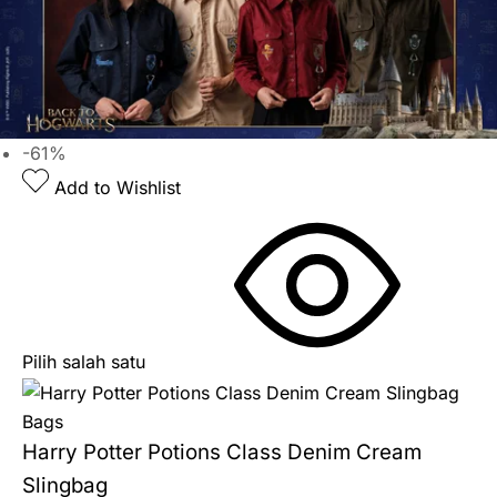
-61%
Add to Wishlist
Pilih salah satu
Bags
Harry Potter Potions Class Denim Cream
Slingbag