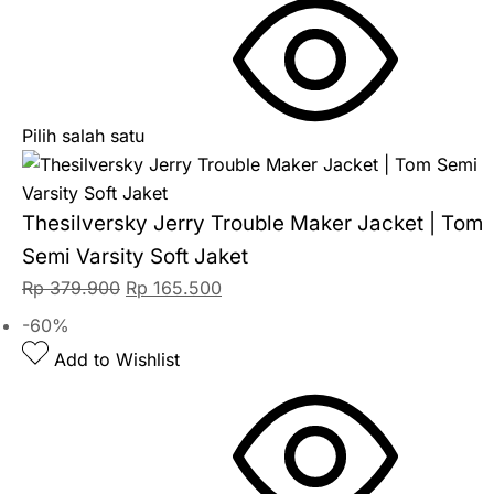
Pilih salah satu
Thesilversky Jerry Trouble Maker Jacket | Tom
Semi Varsity Soft Jaket
Rp
379.900
Rp
165.500
-60%
Add to Wishlist