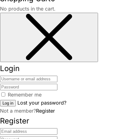
No products in the cart.
Login
Remember me
Lost your password?
Log in
Not a member?
Register
Register