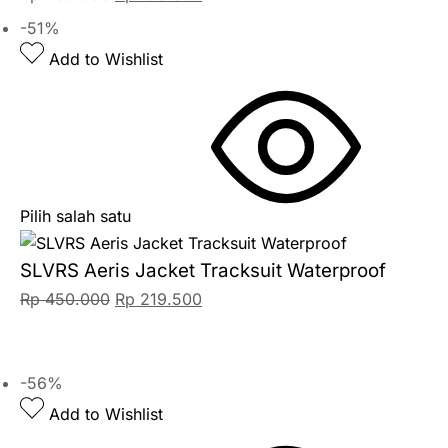
-51%
Add to Wishlist
Pilih salah satu
SLVRS Aeris Jacket Tracksuit Waterproof
Rp
450.000
Rp
219.500
-56%
Add to Wishlist