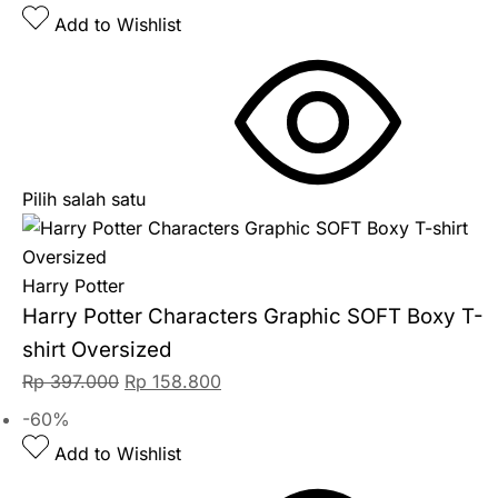
Add to Wishlist
Pilih salah satu
Harry Potter
Harry Potter Characters Graphic SOFT Boxy T-
shirt Oversized
Rp
397.000
Rp
158.800
-60%
Add to Wishlist