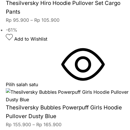
Thesilversky Hiro Hoodie Pullover Set Cargo
Pants
Rp
95.900
–
Rp
105.900
-61%
Add to Wishlist
Pilih salah satu
Thesilversky Bubbles Powerpuff Girls Hoodie
Pullover Dusty Blue
Rp
155.900
–
Rp
165.900