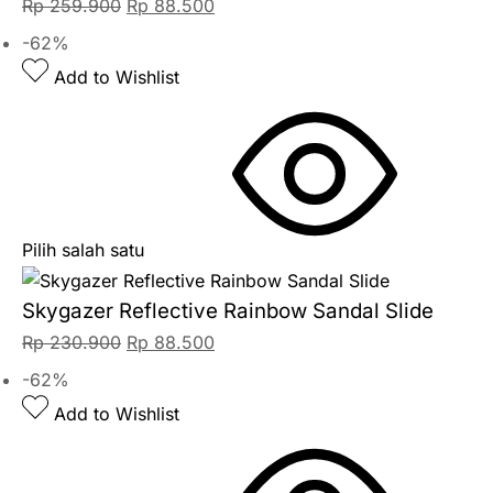
Rp
259.900
Rp
88.500
-62%
Add to Wishlist
Pilih salah satu
Skygazer Reflective Rainbow Sandal Slide
Rp
230.900
Rp
88.500
-62%
Add to Wishlist