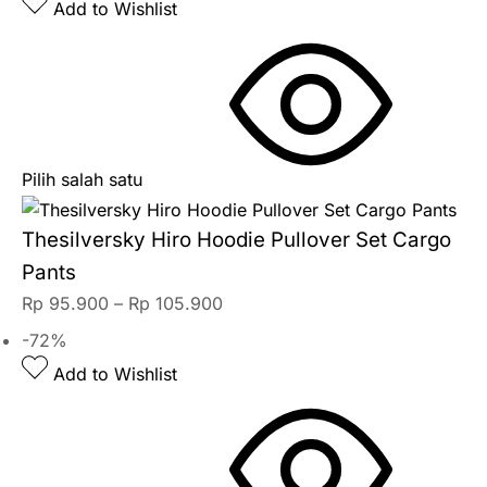
Add to Wishlist
Pilih salah satu
Thesilversky Hiro Hoodie Pullover Set Cargo
Pants
Rp
95.900
–
Rp
105.900
-72%
Add to Wishlist