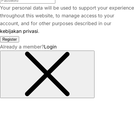
Your personal data will be used to support your experience
throughout this website, to manage access to your
account, and for other purposes described in our
kebijakan privasi
.
Register
Already a member?
Login