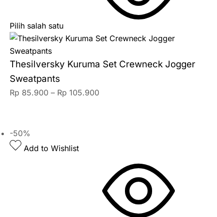
Pilih salah satu
Thesilversky Kuruma Set Crewneck Jogger
Sweatpants
Rp
85.900
–
Rp
105.900
-50%
Add to Wishlist