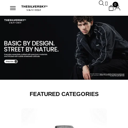
0
FEATURED CATEGORIES