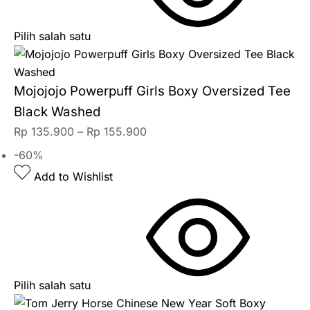
Pilih salah satu
Mojojojo Powerpuff Girls Boxy Oversized Tee
Black Washed
Rp
135.900
–
Rp
155.900
-60%
Add to Wishlist
Pilih salah satu