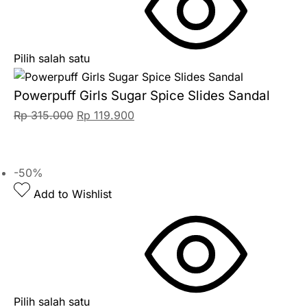
Pilih salah satu
Powerpuff Girls Sugar Spice Slides Sandal
Rp
315.000
Rp
119.900
-50%
Add to Wishlist
Pilih salah satu