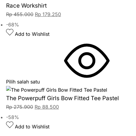
Race Workshirt
Rp
455.000
Rp
179.250
-68%
Add to Wishlist
Pilih salah satu
The Powerpuff Girls Bow Fitted Tee Pastel
Rp
275.900
Rp
88.500
-58%
Add to Wishlist