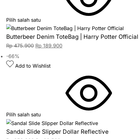
Pilih salah satu
Butterbeer Denim ToteBag | Harry Potter Official
Rp
475.900
Rp
189.900
-66%
Add to Wishlist
Pilih salah satu
Sandal Slide Slipper Dollar Reflective