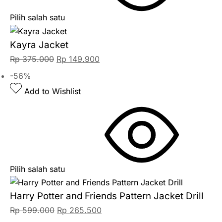
Pilih salah satu
Kayra Jacket
Rp
375.000
Rp
149.900
-56%
Add to Wishlist
Pilih salah satu
Harry Potter and Friends Pattern Jacket Drill
Rp
599.000
Rp
265.500