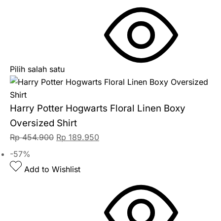
Pilih salah satu
Harry Potter Hogwarts Floral Linen Boxy
Oversized Shirt
Rp
454.900
Rp
189.950
-57%
Add to Wishlist