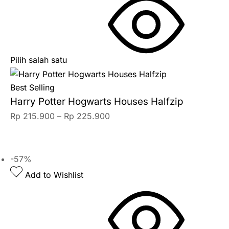
Pilih salah satu
Best Selling
Harry Potter Hogwarts Houses Halfzip
Rp
215.900
–
Rp
225.900
-57%
Add to Wishlist