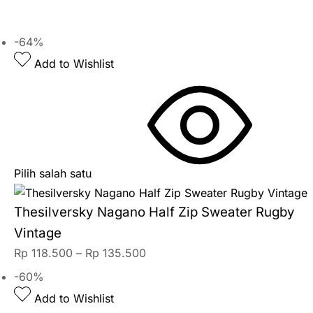
-64%
Add to Wishlist
Pilih salah satu
Thesilversky Nagano Half Zip Sweater Rugby
Vintage
Rp
118.500
–
Rp
135.500
-60%
Add to Wishlist