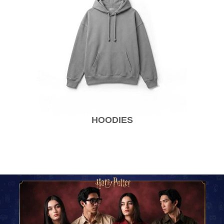
HOODIES