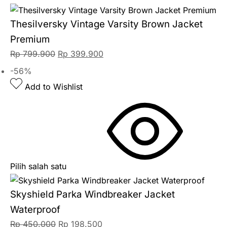
Thesilversky Vintage Varsity Brown Jacket
Premium
Rp
799.900
Rp
399.900
-56%
Add to Wishlist
Pilih salah satu
Skyshield Parka Windbreaker Jacket
Waterproof
Rp
450.000
Rp
198.500