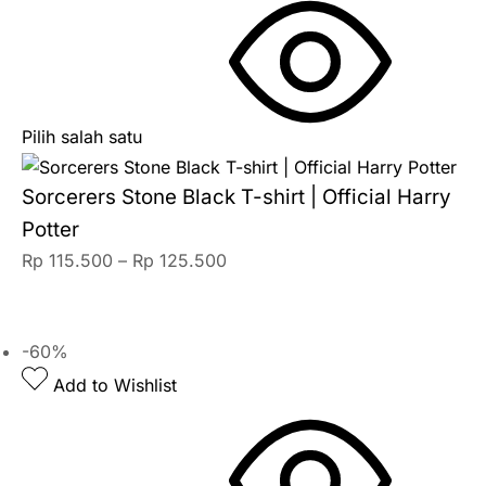
Pilih salah satu
Sorcerers Stone Black T-shirt | Official Harry
Potter
Rp
115.500
–
Rp
125.500
-60%
Add to Wishlist