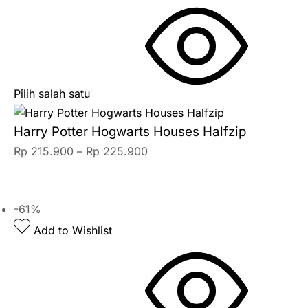
Pilih salah satu
Harry Potter Hogwarts Houses Halfzip
Rp
215.900
–
Rp
225.900
-61%
Add to Wishlist