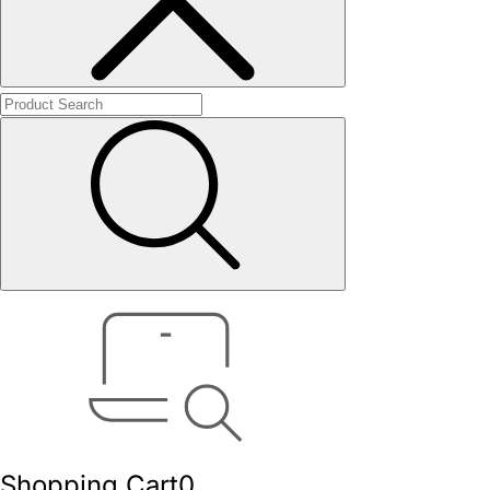
Shopping Cart
0