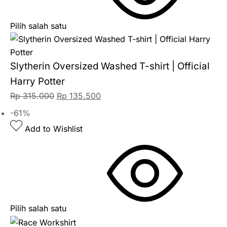
Pilih salah satu
Slytherin Oversized Washed T-shirt | Official
Harry Potter
Rp
315.000
Rp
135.500
-61%
Add to Wishlist
Pilih salah satu