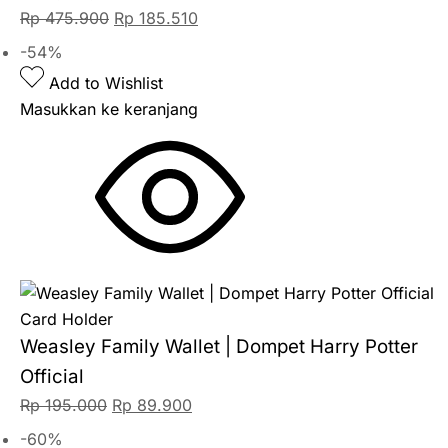
Rp
475.900
Rp
185.510
-54%
Add to Wishlist
Masukkan ke keranjang
Card Holder
Weasley Family Wallet | Dompet Harry Potter
Official
Rp
195.000
Rp
89.900
-60%